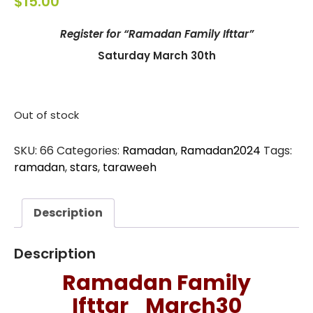
$
15.00
Register for “Ramadan Family Ifttar”
Saturday March 30th
Out of stock
SKU:
66
Categories:
Ramadan
,
Ramadan2024
Tags:
ramadan
,
stars
,
taraweeh
Description
Description
Ramadan Family
Ifttar_March30