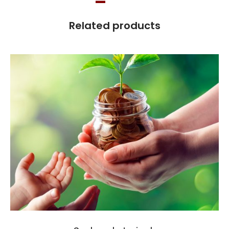
Related products