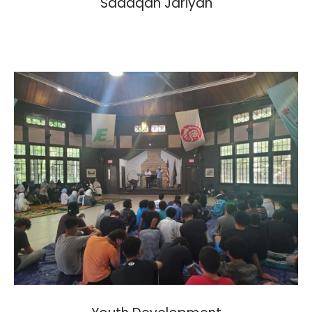
Sadaqah Jariyah