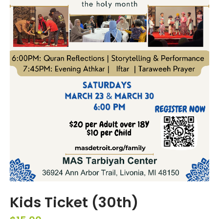
Kids Ticket (30th)