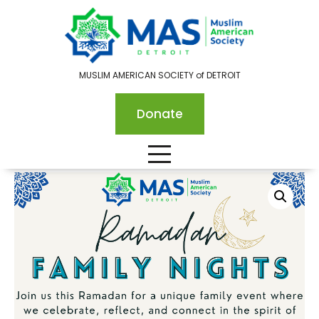
MUSLIM AMERICAN SOCIETY of DETROIT
Donate