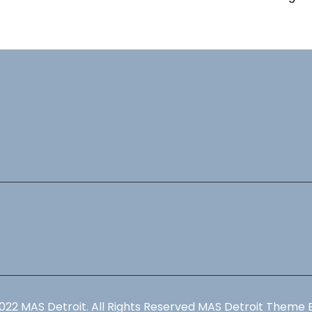
022 MAS Detroit. All Rights Reserved MAS Detroit Theme