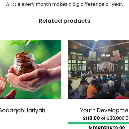
A little every month makes a big difference all year.
Related products
Sadaqah Jariyah
Youth Developme
$110.00
of
$30,000.0
5 months
to go