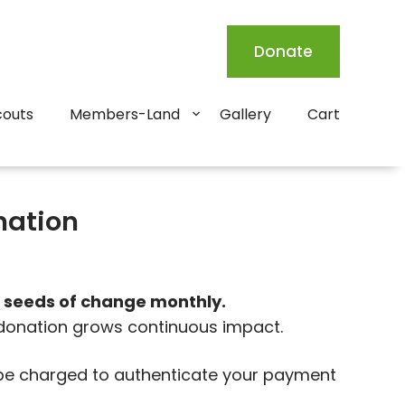
Donate
couts
Members-Land
Gallery
Cart
nation
 seeds of change monthly.
 donation grows continuous impact.
l be charged to authenticate your payment