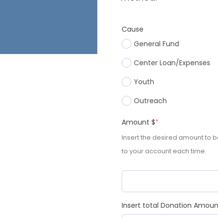
Cause
General Fund
Center Loan/Expenses
Youth
Outreach
Amount $
*
Insert the desired amount to 
to your account each time.
Insert total Donation Amou