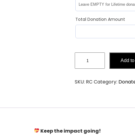
Total Donation Amount
Add to
SKU:
RC
Category:
Donat
Keep the impact going!