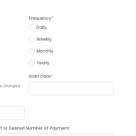
Frequency
*
Daily
Weekly
Monthly
Yearly
Start Date
*
be charged
nt or Desired Number of Payment.