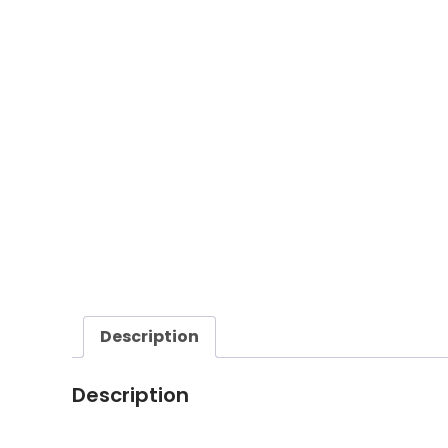
Description
Description