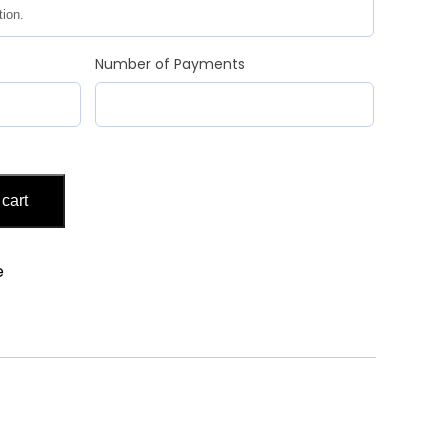
Number of Payments
 cart
e