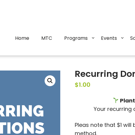
Home
MTC
Programs
Events
S
Recurring Do
$
1.00
Plant
Your recurring
Pleas note that $1 wil
method.