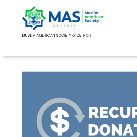
MUSLIM AMERICAN SOCIETY of DETROIT