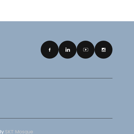
 By
SKT Mosque