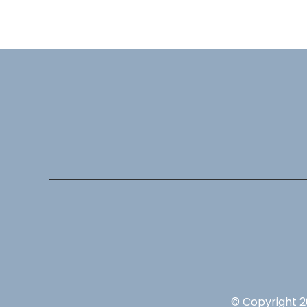
© Copyright 2