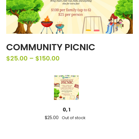
COMMUNITY PICNIC
$
25.00
–
$
150.00
0, 1
$
25.00
Out of stock