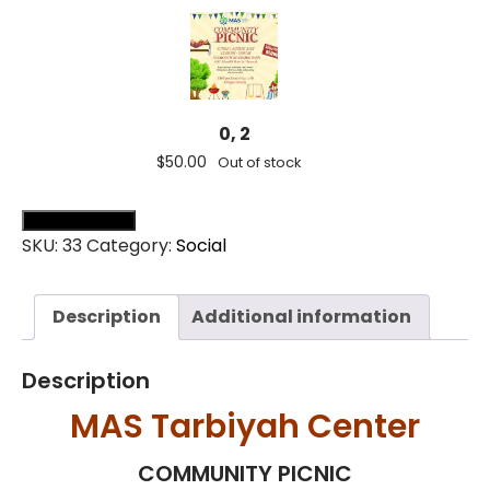
0, 2
$
50.00
Out of stock
Add all to cart (
0
)
SKU:
33
Category:
Social
Description
Additional information
0, 3
Description
$
75.00
Out of stock
MAS Tarbiyah Center
COMMUNITY PICNIC