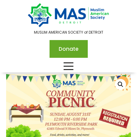
MUSLIM AMERICAN SOCIETY of DETROIT
Donate