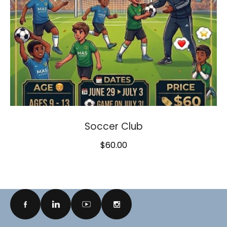
Soccer Club
$
60.00