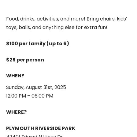
Food, drinks, activities, and more! Bring chairs, kids’
toys, balls, and anything else for extra fun!
1, 0
$
100.00
Out of stock
$100 per family (up to 6)
$25 per person
WHEN?
Sunday, August 31st, 2025
12:00 PM – 06:00 PM
1, 1
$
125.00
Out of stock
WHERE?
PLYMOUTH RIVERSIDE PARK
42401 Edwad N Hines Dr.