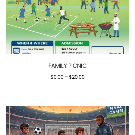
FAMILY PICNIC
$
0.00
–
$
20.00