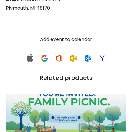
Plymouth, MI 48170
1, 2
$
150.00
Out of stock
Add event to calendar
Related products