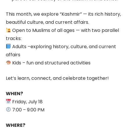
This month, we explore “Kashmir” — its rich history,
beautiful culture, and current affairs.
Open to Muslims of all ages — with two parallel
tracks:
Adults –exploring history, culture, and current
affairs
Kids – fun and structured activities
Let’s learn, connect, and celebrate together!
WHEN?
Friday, July 18
7:00 – 9:00 PM
WHERE?