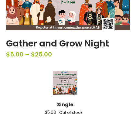
Gather and Grow Night
$
5.00
–
$
25.00
Single
$
5.00
Out of stock