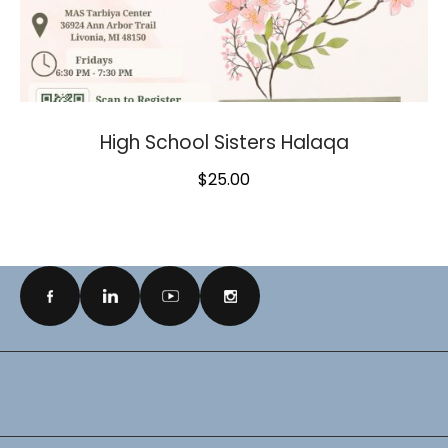
High School Sisters Halaqa
$
25.00