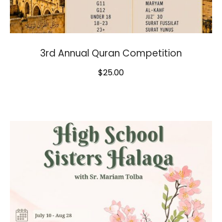
3rd Annual Quran Competition
$
25.00