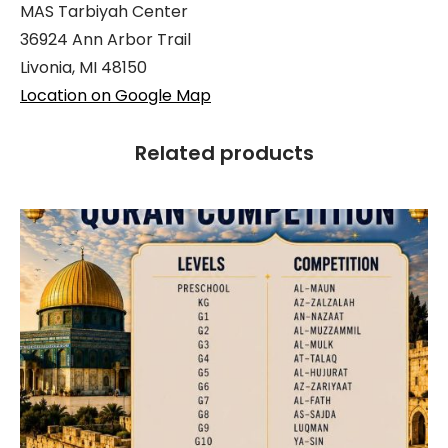
MAS Tarbiyah Center
36924 Ann Arbor Trail
Livonia, MI 48150
Location on Google Map
Related products