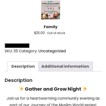
Family
$
25.00
Out of stock
Add all to cart (
0
)
SKU:
35
Category:
Uncategorized
Description
Additional information
Description
Gather and Grow Night
Join us for a heartwarming community evening as
part of our Journey of the Muslim World series!