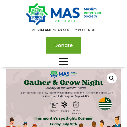
MUSLIM AMERICAN SOCIETY of DETROIT
Donate