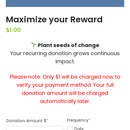
Maximize your Reward
$
1.00
Plant seeds of change
Your recurring donation grows continuous
impact.
Please note: Only $1 will be charged now to
verify your payment method. Your full
donation amount will be charged
automatically later.
Frequency
*
Donation Amount $
*
Daily