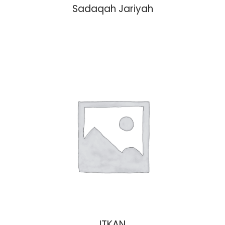
Sadaqah Jariyah
ITKAN