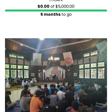
$0.00
of
$5,000.00
5 months
to go