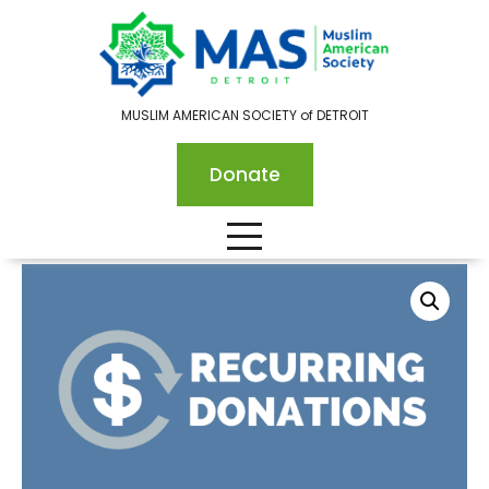
MUSLIM AMERICAN SOCIETY of DETROIT
Donate