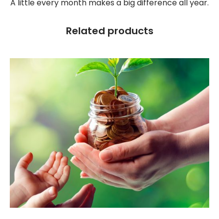
A little every month makes a big difference all year.
Related products