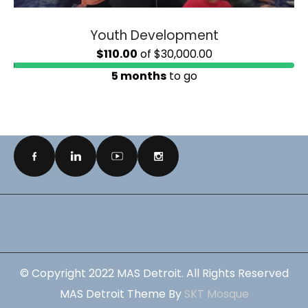
Youth Development
$110.00
of
$30,000.00
5 months
to go
© Copyright 2022 MAS Detroit. All Rights Reserved
MAS Detroit Theme By
SKT Mosque