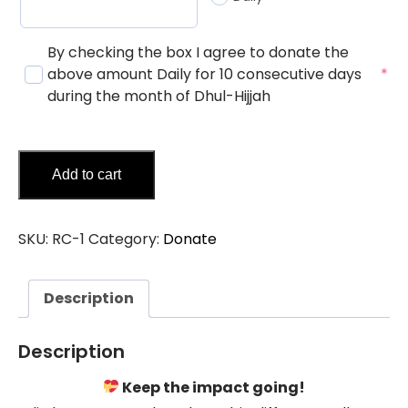
By checking the box I agree to donate the
above amount Daily for 10 consecutive days
*
during the month of Dhul-Hijjah
Add to cart
SKU:
RC-1
Category:
Donate
Description
Description
Keep the impact going!