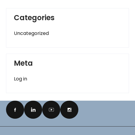
Categories
Uncategorized
Meta
Log in