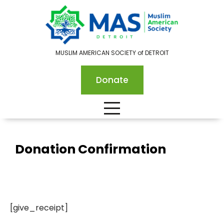
MUSLIM AMERICAN SOCIETY of DETROIT
Donate
Donation Confirmation
[give_receipt]